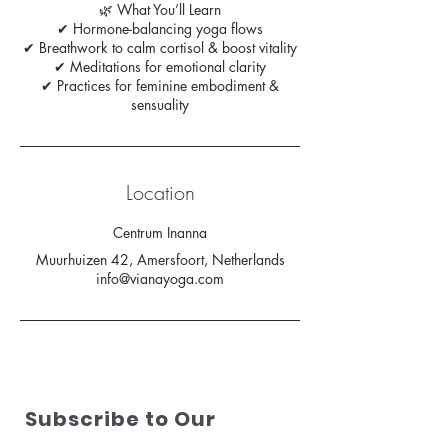
🌿 What You’ll Learn
✔ Hormone-balancing yoga flows
✔ Breathwork to calm cortisol & boost vitality
✔ Meditations for emotional clarity
✔ Practices for feminine embodiment &
sensuality
Location
Centrum Inanna
Muurhuizen 42, Amersfoort, Netherlands
info@vianayoga.com
Subscribe to Our
Newsletter