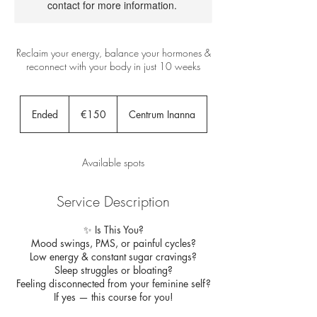
contact for more information.
Reclaim your energy, balance your hormones &
reconnect with your body in just 10 weeks
150
euros
Ended
E
€150
Centrum Inanna
n
d
e
Available spots
d
Service Description
✨ Is This You?
Mood swings, PMS, or painful cycles?
Low energy & constant sugar cravings?
Sleep struggles or bloating?
Feeling disconnected from your feminine self?
If yes — this course for you!