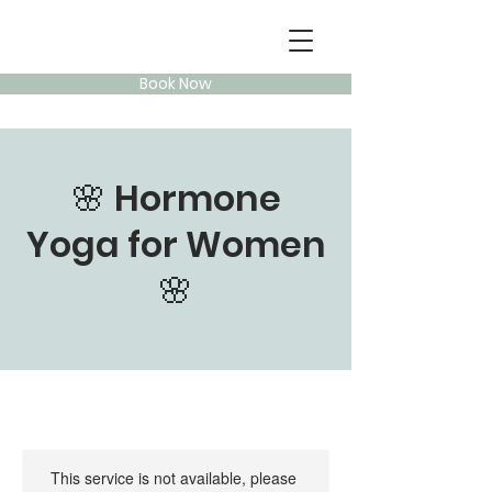
Book Now
🌸 Hormone
Yoga for Women
🌸
This service is not available, please